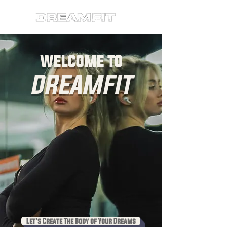
welcome to
DREAMFIT
Let's Create The Body of Your Dreams