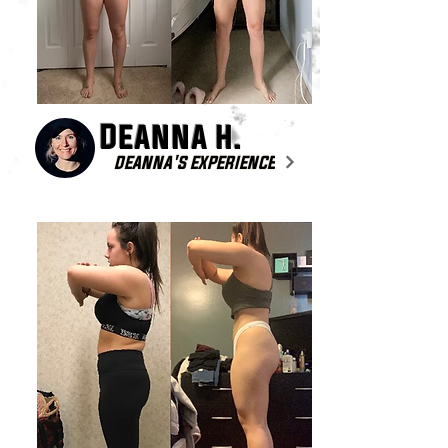
Deanna h.
DEANNA'S EXPERIENCE