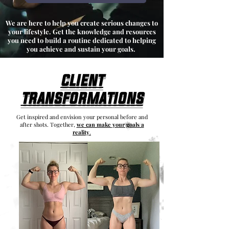
We are here to help you create serious changes to
your lifestyle. Get the knowledge and resources
you need to build a routine dedicated to helping
you achieve and sustain your goals.
client
transformations
Get inspired and envision your personal before and
after shots. Together,
we can make your goals a
reality
.