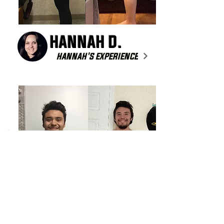
HANNAH D.
HANNAH'S EXPERIENCE