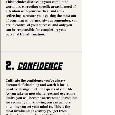
This includes discussing your completed
workouts, correcting specific areas in need of
attention with your coaches, and self-
reflecting to ensure your getting the most out
of your fitness journey. Always remember, you
are in control of your success, and only you
can be responsible for completing your
personal transformation.
2.
confidence
Cultivate the confidence you’ve always
dreamed of obtaining and watch it incite
positive change in other aspects of your life.
As you take on new challenges and overcome
limits, you will become accustomed to rooting
for yourself, and knowing you can achieve
anything you set your mind to. This is the
most invaluable takeaway you get from