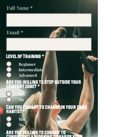
Full Name
Email
Level of Training
*
Beginner
Intermediate
Advanced
Are you willing to step outside your
comfort zone?
*
Yes
No
Can you commit to change in your daily
habits?
*
Yes
No
Are you willing to commit to
consistently working towards your