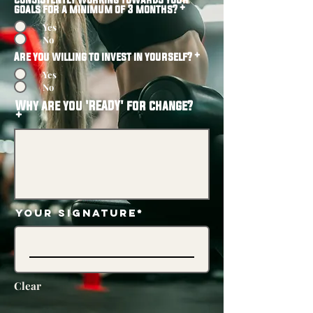
goals for a minimum of 3 months?
*
Yes
No
Are you willing to invest in yourself?
*
Yes
No
Why are you 'READY' for change?
Your Signature
Clear