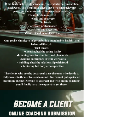
What truly makes online coaching powerful is accountability.
Each week, you’ll submit a check-in so we can track your
progress and make adjustments where needed.
These check-ins cover:
•Sleep and recovery
•Stress levels
•Workout performance
•Nutrition and digestion
•Mindset and mental barriers
Our goal is simple: to help you build a sustainable, healthy, and
balanced lifestyle.
That means:
•Creating healthy eating habits
•Learning how to structure and plan meals
•Gaining confidence in your workouts
•Building a healthy relationship with food
•Achieving full body recomposition
The clients who see the best results are the ones who decide to
fully invest in themselves and commit. You cannot put a price on
becoming the best version of yourself and with online coaching,
you’ll finally have the support to get there.
Become a client
online coaching submission