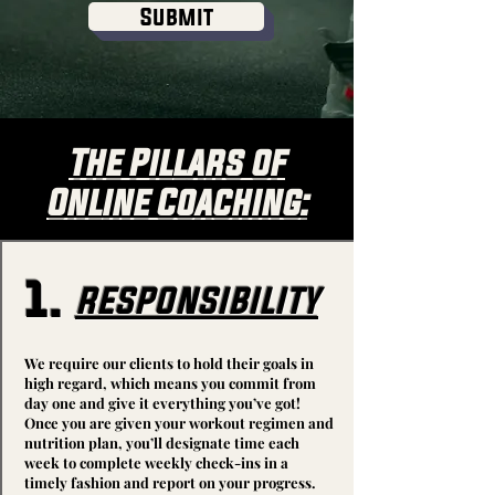
Submit
The Pillars of
Online Coaching:
1.
responsibility
We require our clients to hold their goals in
high regard, which means you commit from
day one and give it everything you’ve got!
Once you are given your workout regimen and
nutrition plan, you’ll designate time each
week to complete weekly check-ins in a
timely fashion and report on your progress.