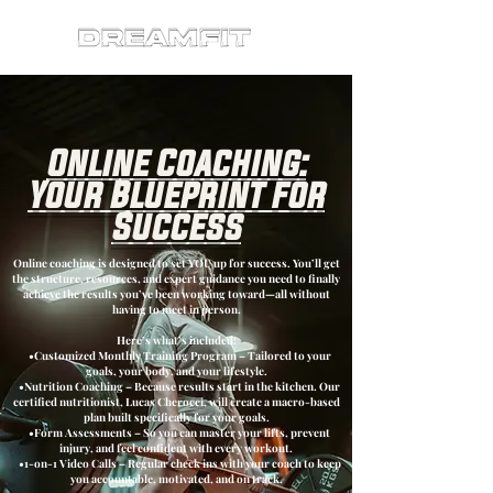
Online Coaching:
Your Blueprint for
Success
Online coaching is designed to set YOU up for success. You’ll get
the structure, resources, and expert guidance you need to finally
achieve the results you’ve been working toward—all without
having to meet in person.
Here’s what’s included:
•Customized Monthly Training Program – Tailored to your
goals, your body, and your lifestyle.
•Nutrition Coaching – Because results start in the kitchen. Our
certified nutritionist, Lucas Cherocci, will create a macro-based
plan built specifically for your goals.
•Form Assessments – So you can master your lifts, prevent
injury, and feel confident with every workout.
•1-on-1 Video Calls – Regular check ins with your coach to keep
you accountable, motivated, and on track.