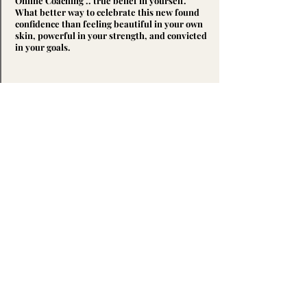
Online Coaching .. true belief in yourself.
What better way to celebrate this new found
confidence than feeling beautiful in your own
skin, powerful in your strength, and convicted
in your goals.
3.
Patience
Be ready to embrace the process and allow
your goals the patience they deserve.
Facilitate dedication through continued effort
and consistency, and watch as your body is
transformed, your relationship with food
enlightened, and your determination
reaffirmed. You
NEED
to accept that long-
term, significant progress is possible and
sustainable, but only through giving your